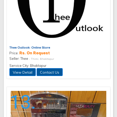
Thee Outlook: Online Store
Rs. On Request
Price:
Seller: Thee
- Thimi, Bhaktapur
Service City: Bhaktapur
View Detail
Contact Us