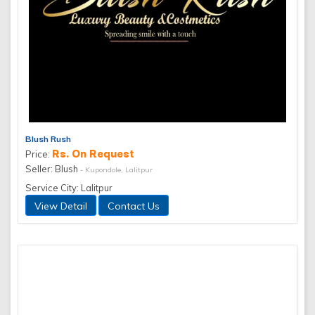
Blush Rush
Rs. On Request
Price:
Seller: Blush
- Kupondole, Lalitpur
Service City: Lalitpur
View Detail
Contact Us