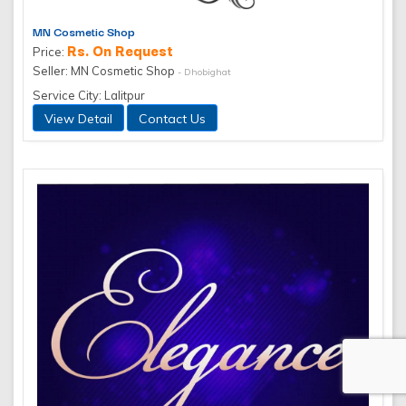
MN Cosmetic Shop
Rs. On Request
Price:
Seller: MN Cosmetic Shop
- Dhobighat
Service City: Lalitpur
View Detail
Contact Us