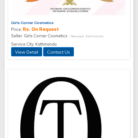
Girls Corner Cosmetics
Rs. On Request
Price:
Seller: Girls Corner Cosmetics
- Newroad, Kathmandu
Service City: Kathmandu
View Detail
Contact Us