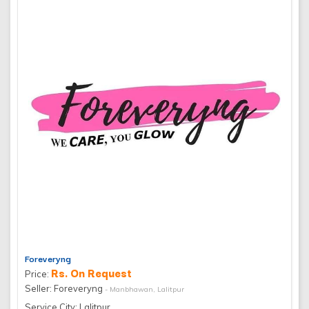
Foreveryng
Rs. On Request
Price:
Seller: Foreveryng
- Manbhawan, Lalitpur
Service City: Lalitpur