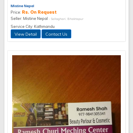
Mistine Nepal
Rs. On Request
Price:
Seller: Mistine Nepal
- Sallaghari, Bhaktapur
Service City: Kathmandu
View Detail
Contact Us