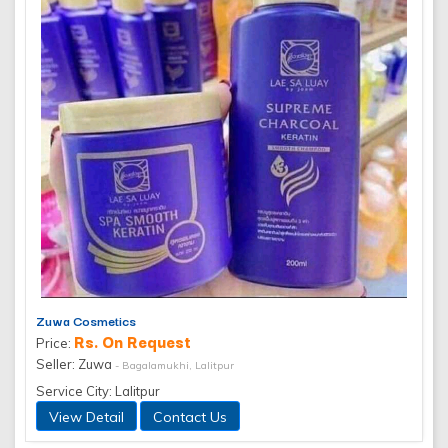
Zuwa Cosmetics
Rs. On Request
Price:
Seller: Zuwa
- Bagalamukhi, Lalitpur
Service City: Lalitpur
View Detail
Contact Us