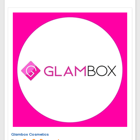
Glambox Cosmetics