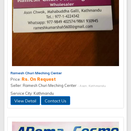
Ramesh Churi Meching Center
Rs. On Request
Price:
Seller: Ramesh Churi Meching Center
- Ason, Kathmandu
Service City: Kathmandu
View Detail
Contact Us