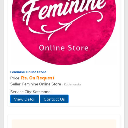
Feminine Online Store
Rs. On Request
Price:
Seller: Feminine Online Store
- Kathmandu
Service City: Kathmandu
View Detail
Contact Us