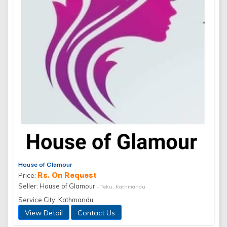
House of Glamour
Rs. On Request
Price:
Seller: House of Glamour
- Teku, Kathmandu
Service City: Kathmandu
View Detail
Contact Us