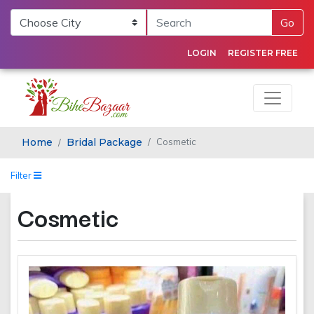
Go
LOGIN
REGISTER FREE
Home
Bridal Package
Cosmetic
Filter
Cosmetic