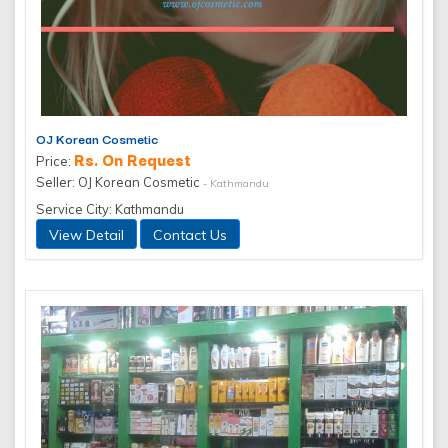
OJ Korean Cosmetic
Rs. On Request
Price:
Seller: OJ Korean Cosmetic
- Kathmandu
Service City: Kathmandu
View Detail
Contact Us