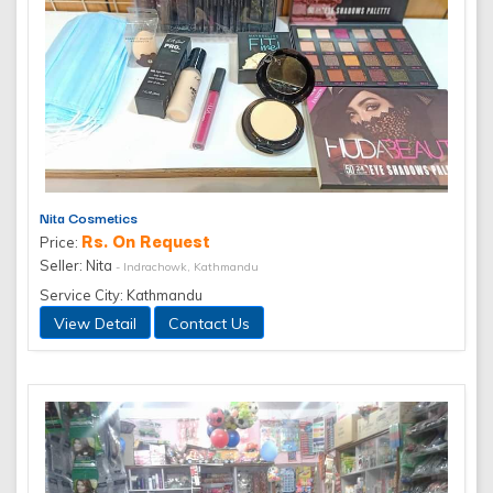
Nita Cosmetics
Rs. On Request
Price:
Seller: Nita
- Indrachowk, Kathmandu
Service City: Kathmandu
View Detail
Contact Us