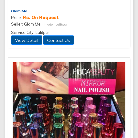
Glam Me
Rs. On Request
Price:
Seller: Glam Me
- Imadol, Lalitpur
Service City: Lalitpur
View Detail
Contact Us