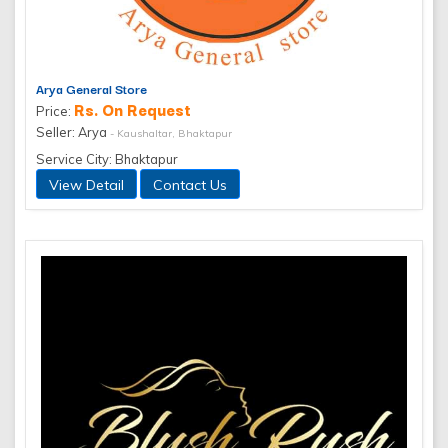
Arya General Store
Rs. On Request
Price:
Seller: Arya
- Kaushaltar, Bhaktapur
Service City: Bhaktapur
View Detail
Contact Us