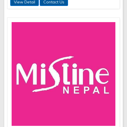
View Detail
Contact Us