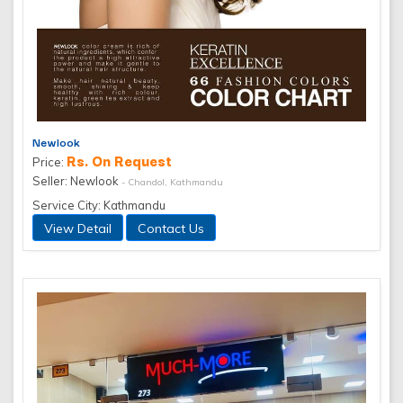
Newlook
Rs. On Request
Price:
Seller: Newlook
- Chandol, Kathmandu
Service City: Kathmandu
View Detail
Contact Us