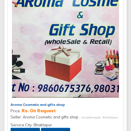
Aroma Cosmetic and gifts shop
Rs. On Request
Price:
Seller: Aroma Cosmetic and gifts shop
- Suryabinayak, Bhaktapur
Service City: Bhaktapur