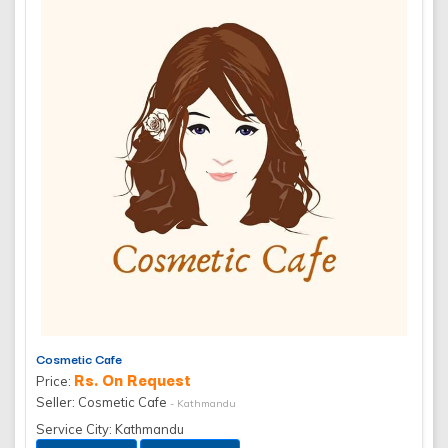
Cosmetic Cafe
Rs. On Request
Price:
Seller: Cosmetic Cafe
- Kathmandu
Service City: Kathmandu