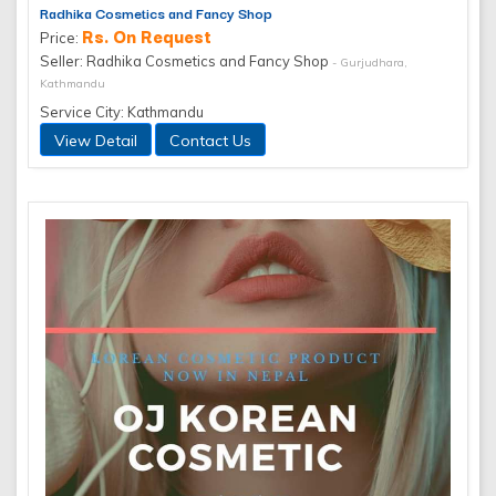
Radhika Cosmetics and Fancy Shop
Rs. On Request
Price:
Seller: Radhika Cosmetics and Fancy Shop
- Gurjudhara,
Kathmandu
Service City: Kathmandu
View Detail
Contact Us