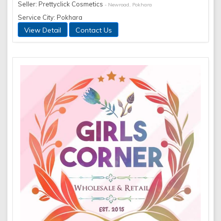
Seller: Prettyclick Cosmetics
- Newroad, Pokhara
Service City: Pokhara
View Detail
Contact Us