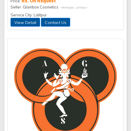
Rs. On Request
Price:
Seller: Glambox Cosmetics
- Mahapal, Lalitpur
Service City: Lalitpur
View Detail
Contact Us