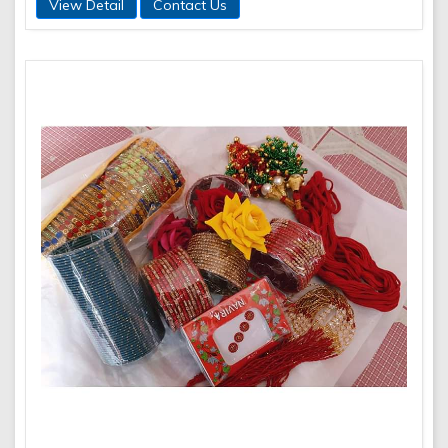
View Detail
Contact Us