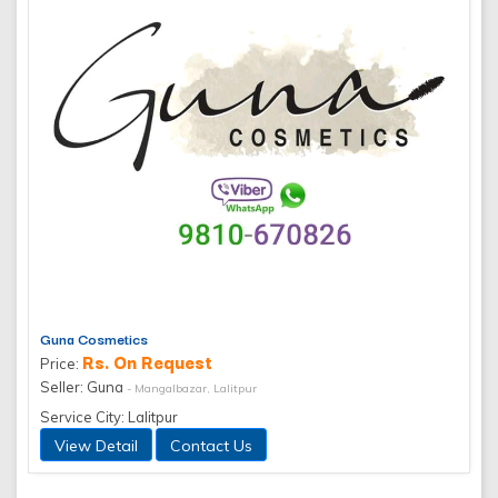
Guna Cosmetics
Rs. On Request
Price:
Seller: Guna
- Mangalbazar, Lalitpur
Service City: Lalitpur
View Detail
Contact Us