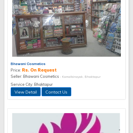
Bhawani Cosmetics
Rs. On Request
Price:
Seller: Bhawani Cosmetics
- Kamalbinayak, Bhaktapur
Service City: Bhaktapur
View Detail
Contact Us