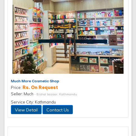
Much More Cosmetic Shop
Rs. On Request
Price:
Seller: Much
- Bishal bazaar, Kathmandu
Service City: Kathmandu
View Detail
Contact Us