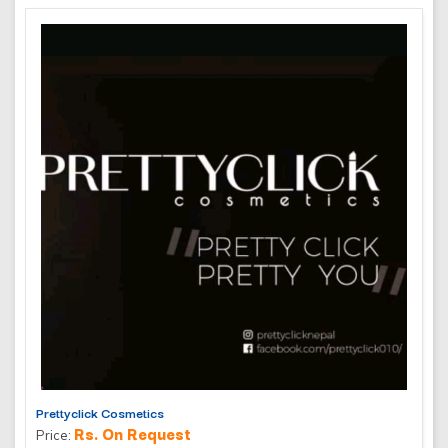
Prettyclick Cosmetics
Rs. On Request
Price: