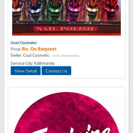
Cool Cosmetic
Rs. On Request
Price:
Seller: Cool Cosmetic
- Thali, Kathmandu
Service City: Kathmandu
View Detail
Contact Us