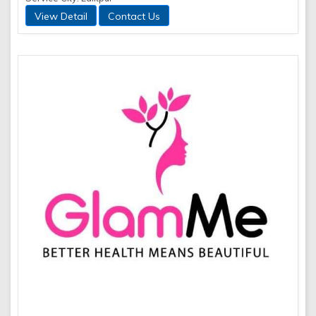
View Detail
Contact Us