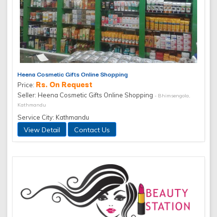
Heena Cosmetic Gifts Online Shopping
Rs. On Request
Price:
Seller: Heena Cosmetic Gifts Online Shopping
- Bhimsengola,
Kathmandu
Service City: Kathmandu
View Detail
Contact Us