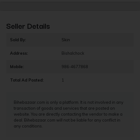
Seller Details
Sold By:
Skin
Address:
Bishalchock
Mobile:
986-4677868
Total Ad Posted:
1
Bihebazaar.com is only a platform. It is not involved in any
transaction of goods and services that are posted on
website. You are directly contacting the vendor to make a
deal. Bihebazaar.com will not be liable for any conflict in
any conditions.