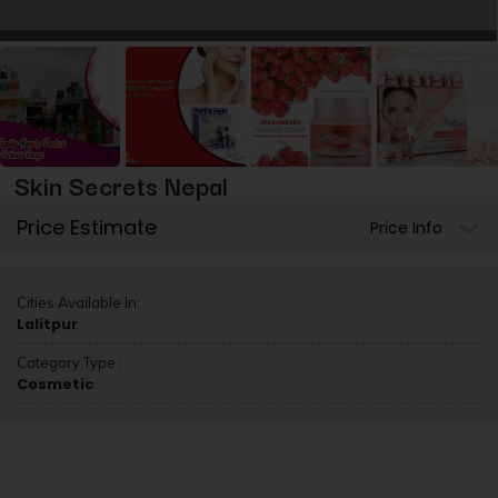
Skin Secrets Nepal
Price Estimate
Price Info
Cities Available In:
Lalitpur
Category Type :
Cosmetic