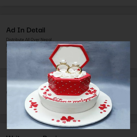
Ad In Detail
Distribute All Over Nepal ,
Brand Skin Secrets
All Cosmetics Range for cosmetics shop and Beauty parlor
Question and Answer
Login
or
Register
to ask questions