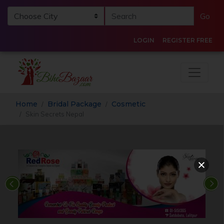
Go
LOGIN
REGISTER FREE
Home
Bridal Package
Cosmetic
Skin Secrets Nepal