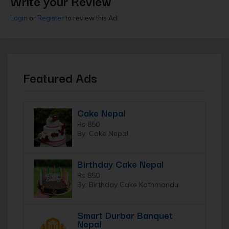
Write your Review
Login
or
Register
to review this Ad.
Featured Ads
Cake Nepal
Rs 850
By: Cake Nepal
Birthday Cake Nepal
Rs 850
By: Birthday Cake Kathmandu
Smart Durbar Banquet
Nepal