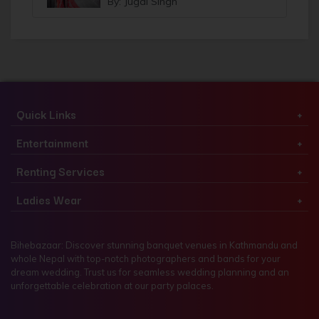
By: Jugal Singh
Quick Links
Entertainment
Renting Services
Ladies Wear
Bihebazaar: Discover stunning banquet venues in Kathmandu and
whole Nepal with top-notch photographers and bands for your
dream wedding. Trust us for seamless wedding planning and an
unforgettable celebration at our party palaces.