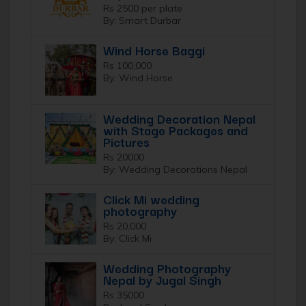
Rs 2500 per plate
By: Smart Durbar
Wind Horse Baggi
Rs 100,000
By: Wind Horse
Wedding Decoration Nepal
with Stage Packages and
Pictures
Rs 20000
By: Wedding Decorations Nepal
Click Mi wedding
photography
Rs 20,000
By: Click Mi
Wedding Photography
Nepal by Jugal Singh
Rs 35000