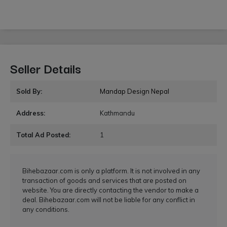
Seller Details
Sold By:
Mandap Design Nepal
Address:
Kathmandu
Total Ad Posted:
1
Bihebazaar.com is only a platform. It is not involved in any
transaction of goods and services that are posted on
website. You are directly contacting the vendor to make a
deal. Bihebazaar.com will not be liable for any conflict in
any conditions.