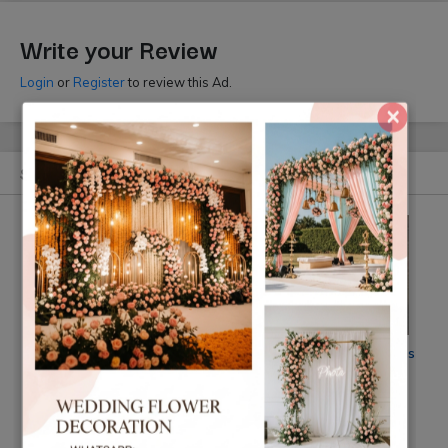
Write your Review
Login
or
Register
to review this Ad.
×
Similar Ads
CG Mandap Design Nepal
Jasmin Flower Decorations
Nepal
Rs 15000
Rs 10 k
(By: Mandap Design Nepal)
(By: Flower)