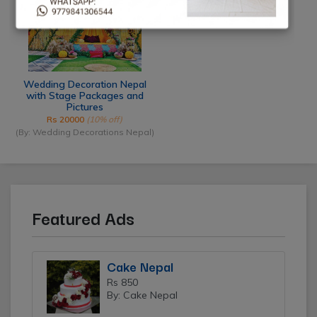
Wedding Decoration Nepal
with Stage Packages and
Pictures
Rs 20000
(10% off)
(By: Wedding Decorations Nepal)
Featured Ads
Cake Nepal
Rs 850
By: Cake Nepal