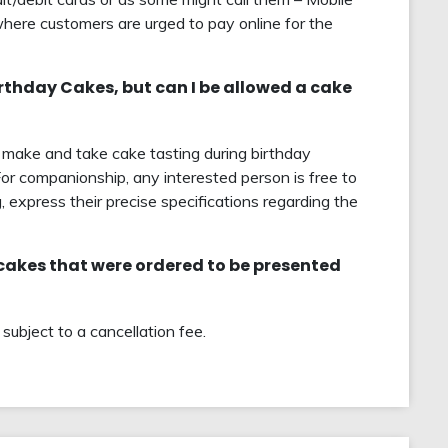
here customers are urged to pay online for the
birthday Cakes, but can I be allowed a cake
to make and take cake tasting during birthday
For companionship, any interested person is free to
, express their precise specifications regarding the
 cakes that were ordered to be presented
ubject to a cancellation fee.