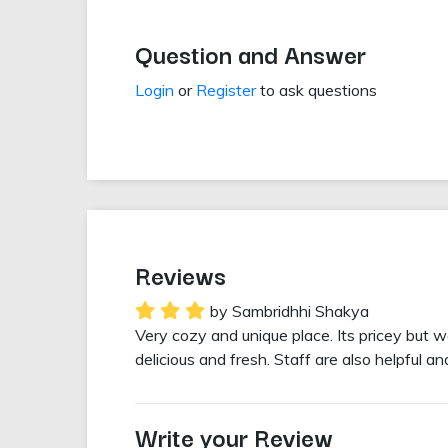
Question and Answer
Login
or
Register
to ask questions
Reviews
by Sambridhhi Shakya
Very cozy and unique place. Its pricey but w
delicious and fresh. Staff are also helpful 
Write your Review