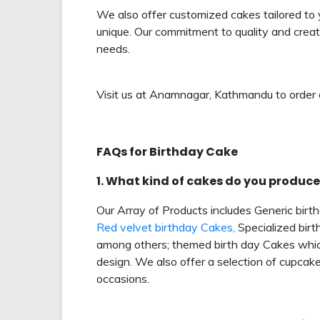
We also offer customized cakes tailored to 
unique. Our commitment to quality and creati
needs.
Visit us at Anamnagar, Kathmandu to order 
FAQs for Birthday Cake
1. What kind of cakes do you produce
Our Array of Products includes Generic birt
Red velvet birthday Cakes,
Specialized birt
among others; themed birth day Cakes which
design. We also offer a selection of cupcak
occasions.