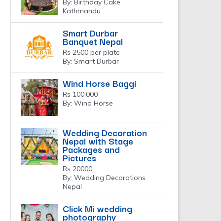
By: Birthday Cake
Kathmandu
Smart Durbar
Banquet Nepal
Rs 2500 per plate
By: Smart Durbar
Wind Horse Baggi
Rs 100,000
By: Wind Horse
Wedding Decoration
Nepal with Stage
Packages and
Pictures
Rs 20000
By: Wedding Decorations
Nepal
Click Mi wedding
photography