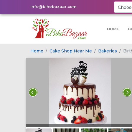
info@bihebazaar.com
HOME
B
Bir
Home
Cake Shop Near Me
Bakeries