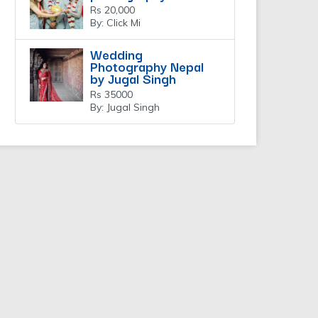
Rs 20,000
By: Click Mi
Wedding
Photography Nepal
by Jugal Singh
Rs 35000
By: Jugal Singh