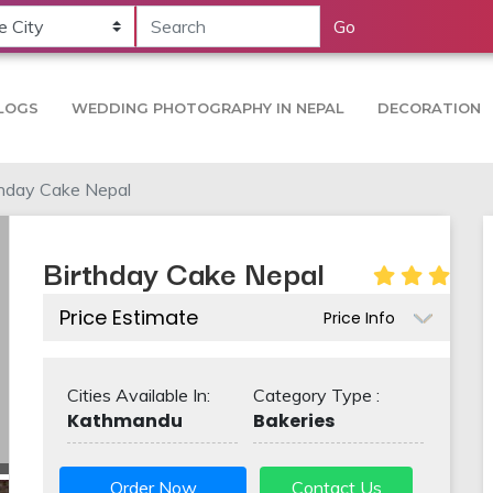
Go
LOGS
WEDDING PHOTOGRAPHY IN NEPAL
DECORATION
thday Cake Nepal
Birthday Cake Nepal
Price Estimate
Price Info
Cities Available In:
Category Type :
Kathmandu
Bakeries
Order Now
Contact Us