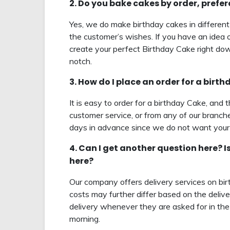
2. Do you bake cakes by order, prefe
Yes, we do make birthday cakes in different
the customer’s wishes. If you have an idea o
create your perfect Birthday Cake right down
notch.
3. How do I place an order for a birt
It is easy to order for a birthday Cake, and 
customer service, or from any of our branche
days in advance since we do not want your 
4. Can I get another question here? I
here?
Our company offers delivery services on bi
costs may further differ based on the delive
delivery whenever they are asked for in the 
morning.