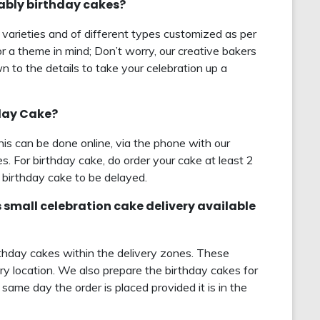
rably birthday cakes?
 varieties and of different types customized as per
r a theme in mind; Don’t worry, our creative bakers
 to the details to take your celebration up a
hday Cake?
this can be done online, via the phone with our
s. For birthday cake, do order your cake at least 2
birthday cake to be delayed.
s small celebration cake delivery available
rthday cakes within the delivery zones. These
ry location. We also prepare the birthday cakes for
same day the order is placed provided it is in the