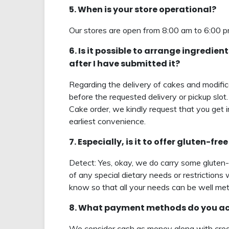
5. When is your store operational?
Our stores are open from 8:00 am to 6:00 
6. Is it possible to arrange ingredie
after I have submitted it?
Regarding the delivery of cakes and modifica
before the requested delivery or pickup slot.
Cake order, we kindly request that you get 
earliest convenience.
7. Especially, is it to offer gluten-f
Detect: Yes, okay, we do carry some gluten
of any special dietary needs or restrictions 
know so that all your needs can be well met
8. What payment methods do you acc
We consider cash as money along with credi