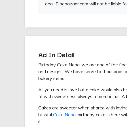
deal. Bihebazaar.com will not be liable fo
Ad In Detail
Birthday Cake Nepal we are one of the fin
and designs. We have serve to thousands 
bakery items.
All you need is love but a cake would also b
fill with sweetness always remember us. A lit
Cakes are sweeter when shared with lovin
blissful
Cake Nepal
birthday cake is here wit
it.