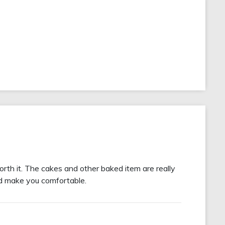
orth it. The cakes and other baked item are really
and make you comfortable.