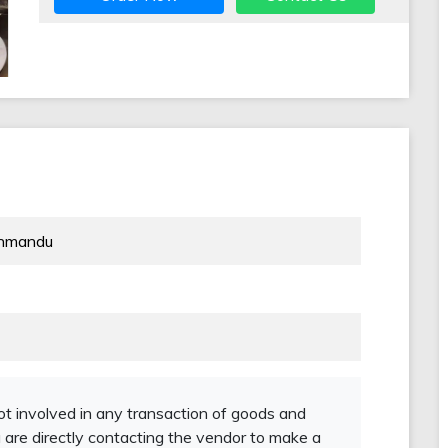
thmandu
not involved in any transaction of goods and
 are directly contacting the vendor to make a