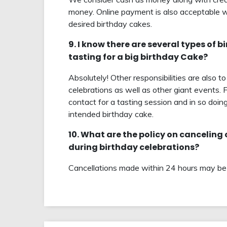
money. Online payment is also acceptable w
desired birthday cakes.
9. I know there are several types of 
tasting for a big birthday Cake?
Absolutely! Other responsibilities are also 
celebrations as well as other giant events. 
contact for a tasting session and in so doing
intended birthday cake.
10. What are the policy on canceling
during birthday celebrations?
Cancellations made within 24 hours may be s