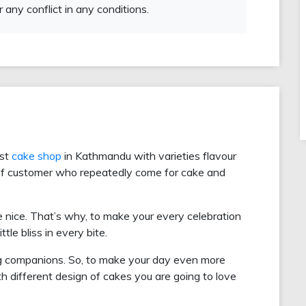
r any conflict in any conditions.
est
cake shop
in Kathmandu with varieties flavour
of customer who repeatedly come for cake and
e nice. That’s why, to make your every celebration
tle bliss in every bite.
g companions. So, to make your day even more
h different design of cakes you are going to love