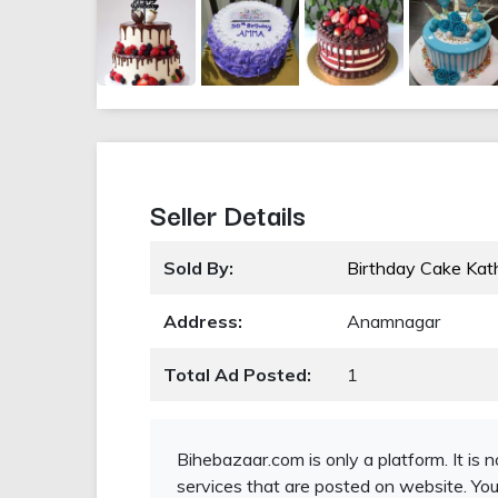
Seller Details
Sold By:
Birthday Cake Ka
Address:
Anamnagar
Total Ad Posted:
1
Bihebazaar.com is only a platform. It is 
services that are posted on website. You