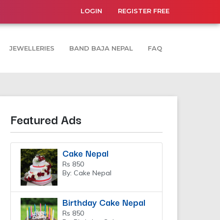
LOGIN
REGISTER FREE
JEWELLERIES
BAND BAJA NEPAL
FAQ
Featured Ads
Cake Nepal
Rs 850
By: Cake Nepal
Birthday Cake Nepal
Rs 850