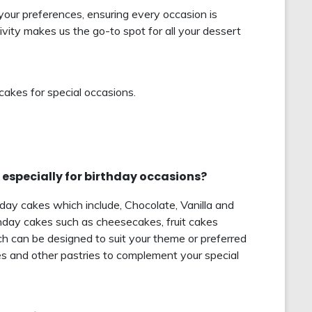
your preferences, ensuring every occasion is
vity makes us the go-to spot for all your dessert
cakes for special occasions.
 especially for birthday occasions?
hday cakes which include, Chocolate, Vanilla and
hday cakes such as cheesecakes, fruit cakes
 can be designed to suit your theme or preferred
es and other pastries to complement your special