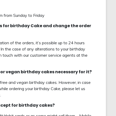
pm from Sunday to Friday
nts for birthday Cake and change the order
tion of the orders, it’s possible up to 24 hours
 In the case of any alterations to your birthday
in touch with our customer service agents at the
ree or vegan birthday cakes necessary for it?
-free and vegan birthday cakes. However, in case
while ordering your birthday Cake, please let us
.
ept for birthday cakes?
t/debit cards or as some might call them – Mobile