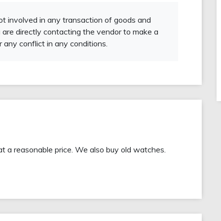
not involved in any transaction of goods and
 are directly contacting the vendor to make a
r any conflict in any conditions.
at a reasonable price. We also buy old watches.