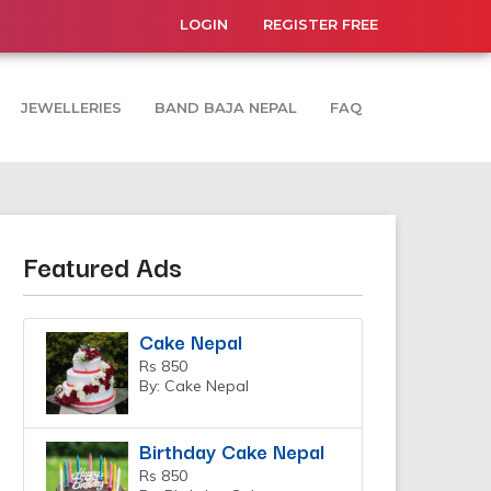
LOGIN
REGISTER FREE
JEWELLERIES
BAND BAJA NEPAL
FAQ
Featured Ads
Cake Nepal
Rs 850
By: Cake Nepal
Birthday Cake Nepal
Rs 850