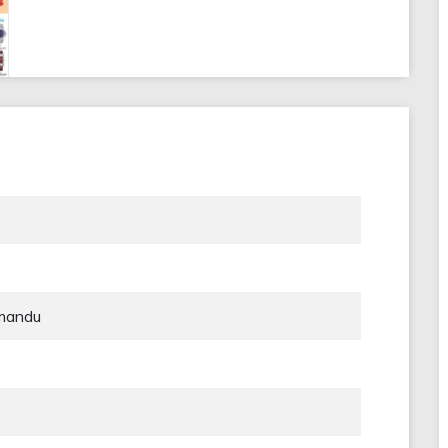
hmandu