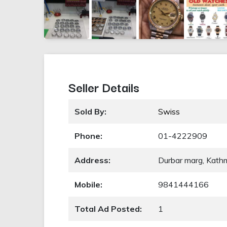
Seller Details
Sold By:
Swiss
Phone:
01-4222909
Address:
Durbar marg, Kat
Mobile:
9841444166
Total Ad Posted:
1