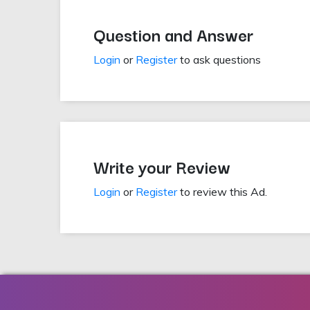
Question and Answer
Login
or
Register
to ask questions
Write your Review
Login
or
Register
to review this Ad.