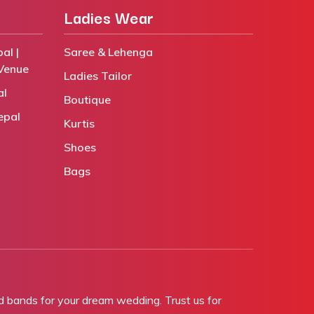
Ladies Wear
al |
Saree & Lehenga
Venue
Ladies Tailor
al
Boutique
epal
Kurtis
Shoes
Bags
bands for your dream wedding. Trust us for