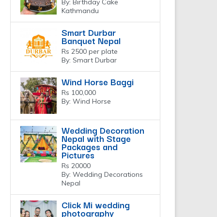
By: Birthday Cake
Kathmandu
Smart Durbar
Banquet Nepal
Rs 2500 per plate
By: Smart Durbar
Wind Horse Baggi
Rs 100,000
By: Wind Horse
Wedding Decoration
Nepal with Stage
Packages and
Pictures
Rs 20000
By: Wedding Decorations
Nepal
Click Mi wedding
photography