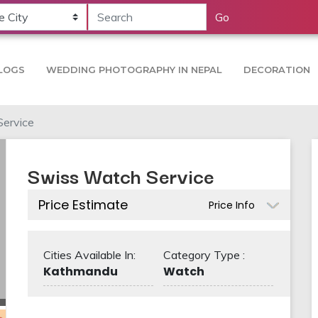
Go
LOGS
WEDDING PHOTOGRAPHY IN NEPAL
DECORATION
ervice
Swiss Watch Service
Price Estimate
Price Info
Cities Available In:
Category Type :
Kathmandu
Watch