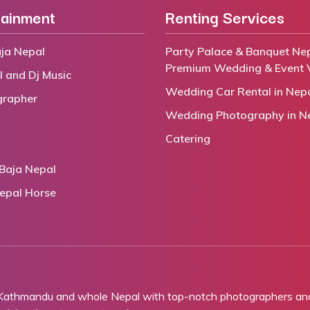
tainment
Renting Services
ja Nepal
Party Palace & Banquet Nep
Premium Wedding & Event 
l and Dj Music
Wedding Car Rental in Nep
grapher
Wedding Photography in N
Catering
Baja Nepal
epal Horse
 Kathmandu and whole Nepal with top-notch photographers and 