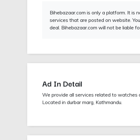
Bihebazaar.com is only a platform. It is 
services that are posted on website. You
deal. Bihebazaar.com will not be liable fo
Ad In Detail
We provide all services related to watches 
Located in durbar marg, Kathmandu.