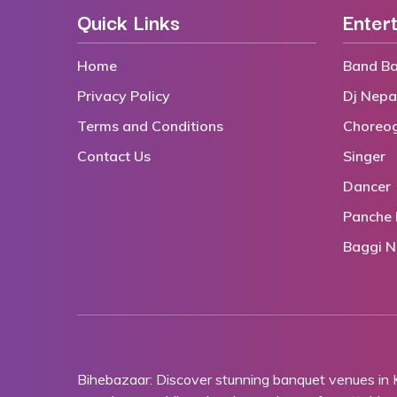
Quick Links
Enter
Home
Band Ba
Privacy Policy
Dj Nepa
Terms and Conditions
Choreo
Contact Us
Singer
Dancer
Panche 
Baggi N
Bihebazaar: Discover stunning banquet venues in