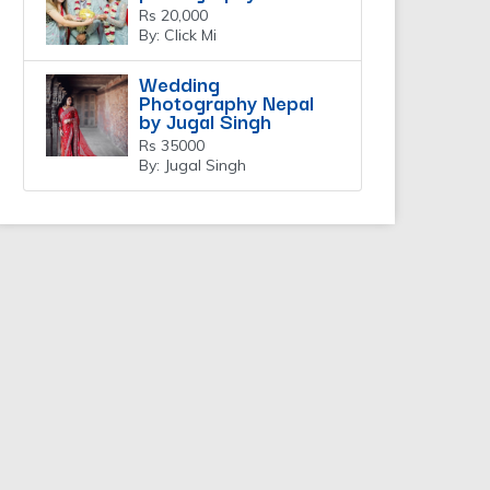
Rs 20,000
By: Click Mi
Wedding
Photography Nepal
by Jugal Singh
Rs 35000
By: Jugal Singh