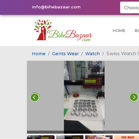
info@bihebazaar.com
HOME
B
Swiss Watch S
Home
Gents Wear
Watch