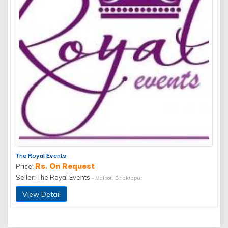
The Royal Events
Rs. On Request
Price:
Seller: The Royal Events
- Malpot, Bhaktapur
View Detail