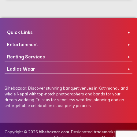
Quick Links
Entertainment
Renting Services
Ladies Wear
Bihebazaar: Discover stunning banquet venues in Kathmandu and
whole Nepal with top-notch photographers and bands for your
dream wedding. Trust us for seamless wedding planning and an
unforgettable celebration at our party palaces.
Copyright © 2026
bihebazaar.com
. Designated trademarks and