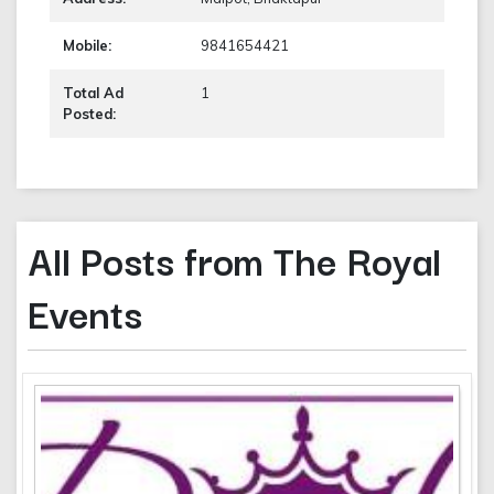
Mobile:
9841654421
Total Ad
1
Posted:
All Posts from The Royal
Events