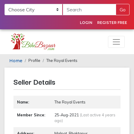
Go
LOGIN
REGISTER FREE
Home
Profile
The Royal Events
Seller Details
Name:
The Royal Events
Member Since:
25-Aug-2021
(Last active 4 years
ago)
Address:
Malpot, Bhaktapur