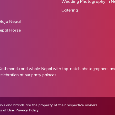
Wedding Photography in N
Catering
Baja Nepal
epal Horse
 Kathmandu and whole Nepal with top-notch photographers and 
lebration at our party palaces.
ks and brands are the property of their respective owners.
s of Use
,
Privacy Policy
.