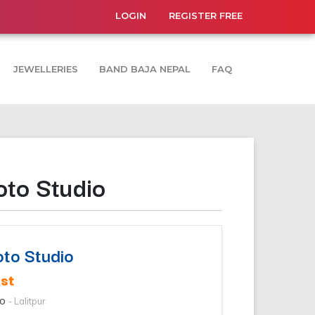
LOGIN
REGISTER FREE
JEWELLERIES
BAND BAJA NEPAL
FAQ
oto Studio
oto Studio
st
io
- Lalitpur