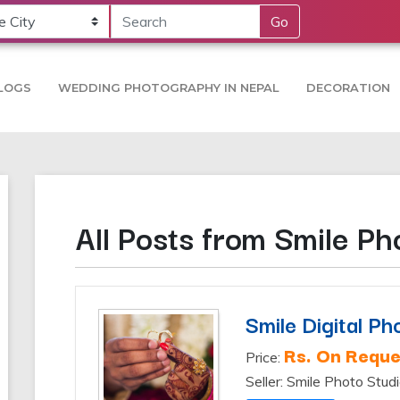
Go
LOGS
WEDDING PHOTOGRAPHY IN NEPAL
DECORATION
All Posts from Smile Ph
Smile Digital Ph
Rs. On Reque
Price:
Seller: Smile Photo Stud