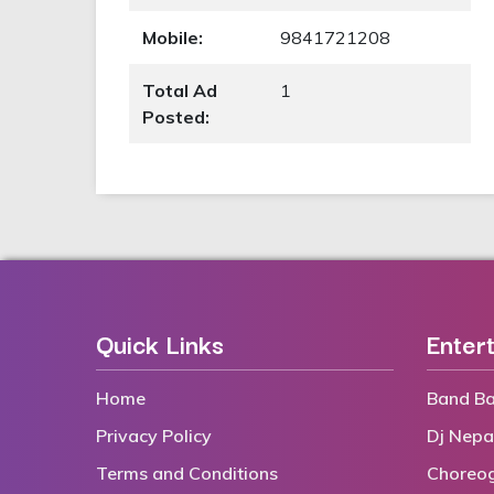
Mobile:
9841721208
Total Ad
1
Posted:
Quick Links
Enter
Home
Band Ba
Privacy Policy
Dj Nepa
Terms and Conditions
Choreo