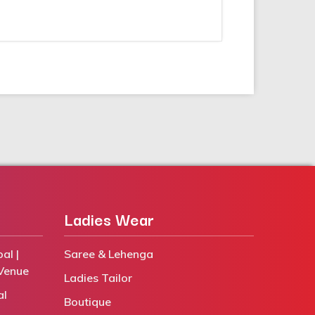
Ladies Wear
al |
Saree & Lehenga
Venue
Ladies Tailor
al
Boutique