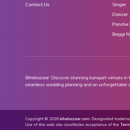
Contact Us
Singer
Dancer
Panche 
Baggi N
Bihebazaar: Discover stunning banquet venues in
seamless wedding planning and an unforgettable ce
Copyright © 2026
bihebazaar.com
. Designated trademar
Use of this web site constitutes acceptance of the
Term