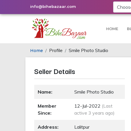
info@bihebazaar.com
HOME
B
Profile
Smile Photo Studio
Home
Seller Details
Name:
Smile Photo Studio
Member
12-Jul-2022
(Last
Since:
active 3 years ago)
Address:
Lalitpur