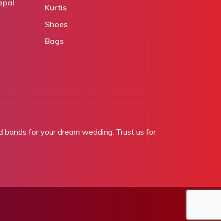
epal
Kurtis
Shoes
Bags
bands for your dream wedding. Trust us for