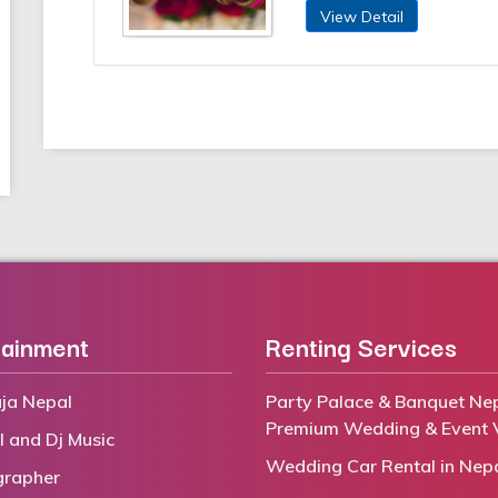
View Detail
tainment
Renting Services
ja Nepal
Party Palace & Banquet Nep
Premium Wedding & Event 
l and Dj Music
Wedding Car Rental in Nep
grapher