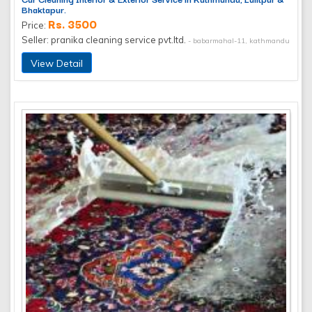
Bhaktapur.
Rs. 3500
Price:
Seller: pranika cleaning service pvt.ltd.
- babarmahal-11, kathmandu
View Detail