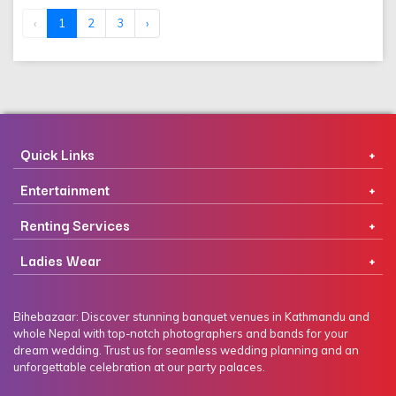
‹
1
2
3
›
Quick Links
Entertainment
Renting Services
Ladies Wear
Bihebazaar: Discover stunning banquet venues in Kathmandu and
whole Nepal with top-notch photographers and bands for your
dream wedding. Trust us for seamless wedding planning and an
unforgettable celebration at our party palaces.