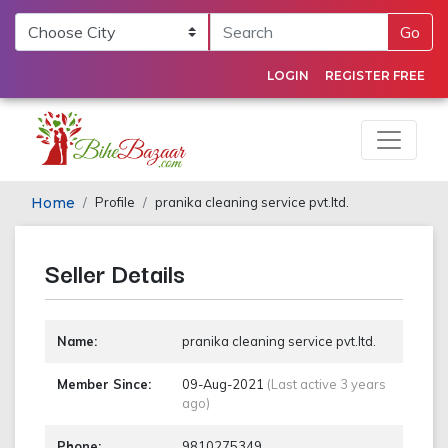
Go
LOGIN
REGISTER FREE
Home
Profile
pranika cleaning service pvt.ltd.
Seller Details
Name:
pranika cleaning service pvt.ltd.
Member Since:
09-Aug-2021
(Last active 3 years
ago)
Phone:
9810275349