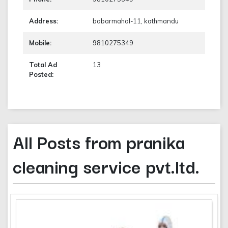
Address:
babarmahal-11, kathmandu
Mobile:
9810275349
Total Ad
13
Posted:
All Posts from pranika
cleaning service pvt.ltd.