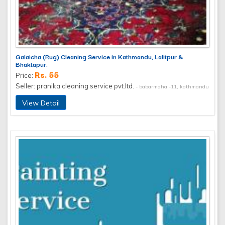
Galaicha (Rug) Cleaning Service in Kathmandu, Lalitpur &
Bhaktapur.
Rs. 55
Price:
Seller: pranika cleaning service pvt.ltd.
- babarmahal-11, kathmandu
View Detail