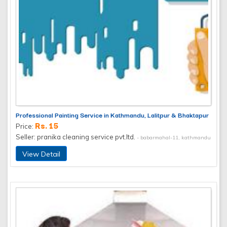
Professional Painting Service in Kathmandu, Lalitpur & Bhaktapur
Rs. 15
Price:
Seller: pranika cleaning service pvt.ltd.
- babarmahal-11, kathmandu
View Detail