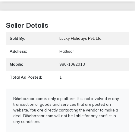
Seller Details
Sold By:
Lucky Holidays Pvt. Ltd.
Address:
Hattisar
Mobile:
980-1062013
Total Ad Posted:
1
Bihebazaar.com is only a platform. It is not involved in any
transaction of goods and services that are posted on
website. You are directly contacting the vendor to make a
deal. Bihebazaar.com will not be liable for any conflict in
any conditions.