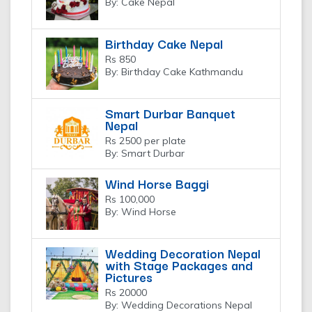
By: Cake Nepal
Birthday Cake Nepal
Rs 850
By: Birthday Cake Kathmandu
Smart Durbar Banquet
Nepal
Rs 2500 per plate
By: Smart Durbar
Wind Horse Baggi
Rs 100,000
By: Wind Horse
Wedding Decoration Nepal
with Stage Packages and
Pictures
Rs 20000
By: Wedding Decorations Nepal