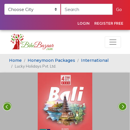
Go
LOGIN
REGISTER FREE
Home
Honeymoon Packages
International
Lucky Holidays Pvt. Ltd.