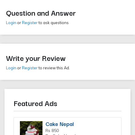
Question and Answer
Login
or
Register
to ask questions
Write your Review
Login
or
Register
to review this Ad.
Featured Ads
Cake Nepal
Rs 850