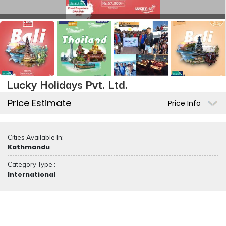
Lucky Holidays Pvt. Ltd.
Price Estimate
Price Info
Cities Available In:
Kathmandu
Category Type :
International