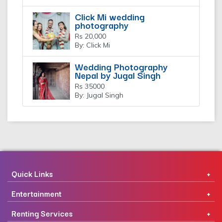
Click Mi wedding
photography
Rs 20,000
By: Click Mi
Wedding Photography
Nepal by Jugal Singh
Rs 35000
By: Jugal Singh
Quick Links
Entertainment
Renting Services