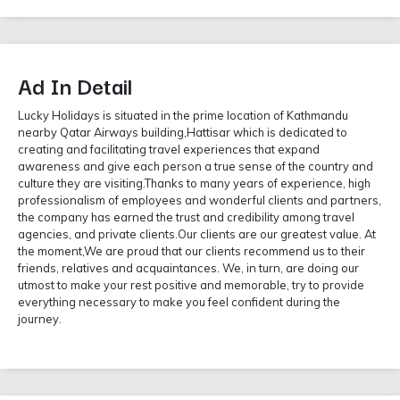
Ad In Detail
Lucky Holidays is situated in the prime location of Kathmandu
nearby Qatar Airways building,Hattisar which is dedicated to
creating and facilitating travel experiences that expand
awareness and give each person a true sense of the country and
culture they are visiting.Thanks to many years of experience, high
professionalism of employees and wonderful clients and partners,
the company has earned the trust and credibility among travel
agencies, and private clients.Our clients are our greatest value. At
the moment,We are proud that our clients recommend us to their
friends, relatives and acquaintances. We, in turn, are doing our
utmost to make your rest positive and memorable, try to provide
everything necessary to make you feel confident during the
journey.