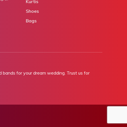
Kurtis
Shoes
Bags
bands for your dream wedding. Trust us for