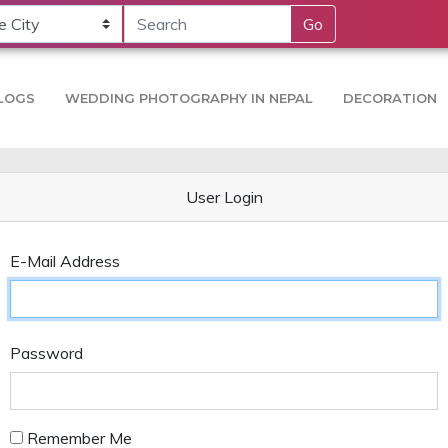
Go
LOGS
WEDDING PHOTOGRAPHY IN NEPAL
DECORATION
User Login
E-Mail Address
Password
Remember Me