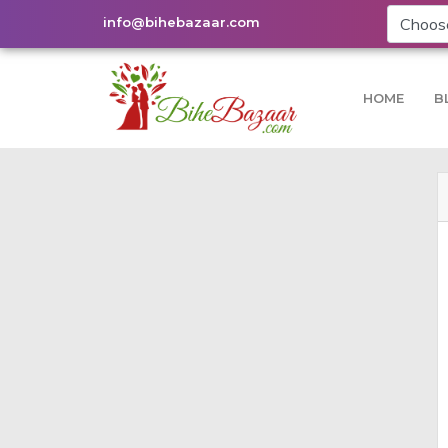
info@bihebazaar.com
HOME
B