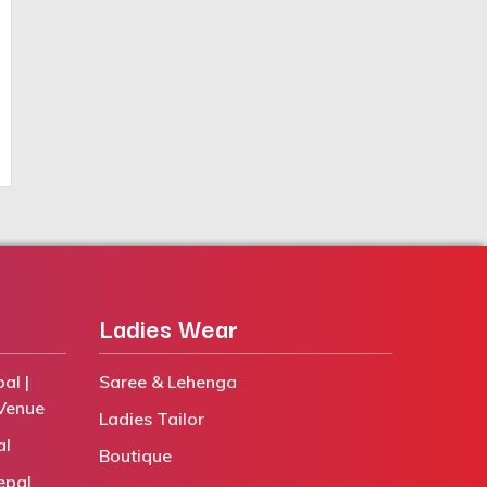
Ladies Wear
al |
Saree & Lehenga
Venue
Ladies Tailor
al
Boutique
epal