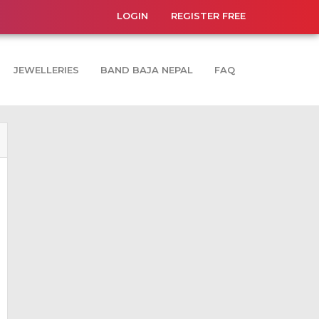
LOGIN
REGISTER FREE
JEWELLERIES
BAND BAJA NEPAL
FAQ