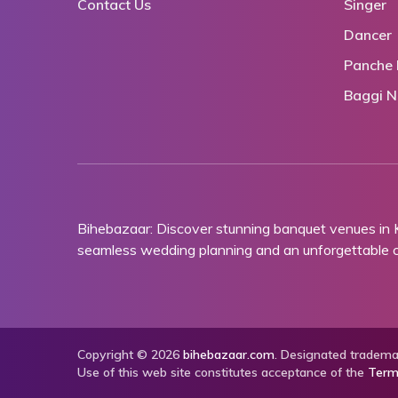
Contact Us
Singer
Dancer
Panche 
Baggi N
Bihebazaar: Discover stunning banquet venues in
seamless wedding planning and an unforgettable ce
Copyright © 2026
bihebazaar.com
. Designated trademar
Use of this web site constitutes acceptance of the
Term