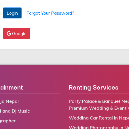
Login
Forgot Your Password?
Google
tainment
Renting Services
ja Nepal
Party Palace & Banquet Nep
Premium Wedding & Event 
l and Dj Music
Wedding Car Rental in Nep
grapher
Wedding Photography in N