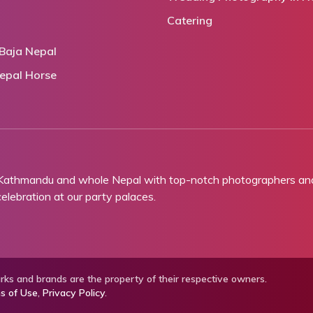
Catering
Baja Nepal
epal Horse
 Kathmandu and whole Nepal with top-notch photographers and 
lebration at our party palaces.
ks and brands are the property of their respective owners.
s of Use
,
Privacy Policy
.