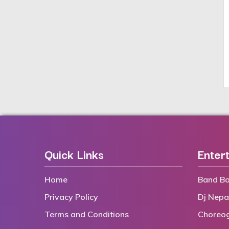
Quick Links
Enter
Home
Band Ba
Privacy Policy
Dj Nepa
Terms and Conditions
Choreo