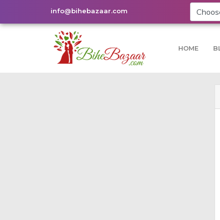
info@bihebazaar.com
HOME
B