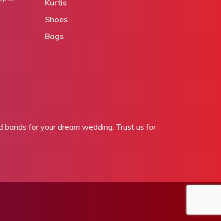
Kurtis
Shoes
Bags
bands for your dream wedding. Trust us for