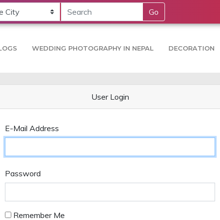
Go
LOGS
WEDDING PHOTOGRAPHY IN NEPAL
DECORATION
User Login
E-Mail Address
Password
Remember Me