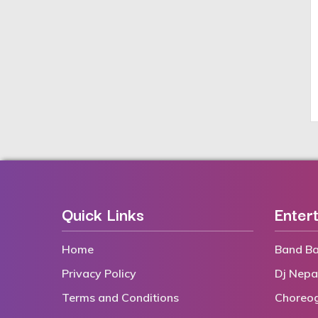
Quick Links
Enter
Home
Band Ba
Privacy Policy
Dj Nepa
Terms and Conditions
Choreo