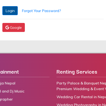
Login
Forgot Your Password?
Google
tainment
Renting Services
ja Nepal
Party Palace & Banquet Nep
Premium Wedding & Event 
l and Dj Music
Wedding Car Rental in Nep
grapher
Wedding Photography in N