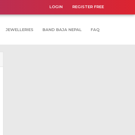
LOGIN
REGISTER FREE
JEWELLERIES
BAND BAJA NEPAL
FAQ