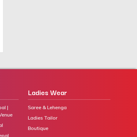
Ladies Wear
al |
Saree & Lehenga
Venue
Ladies Tailor
al
Boutique
epal