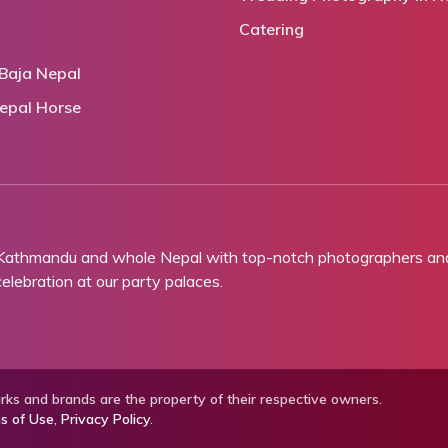
Catering
Baja Nepal
epal Horse
 Kathmandu and whole Nepal with top-notch photographers and 
lebration at our party palaces.
ks and brands are the property of their respective owners.
s of Use
,
Privacy Policy
.