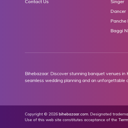
Contact Us
Singer
Dancer
Panche 
Baggi N
Bihebazaar: Discover stunning banquet venues in
seamless wedding planning and an unforgettable ce
Copyright © 2026
bihebazaar.com
. Designated trademar
Use of this web site constitutes acceptance of the
Term