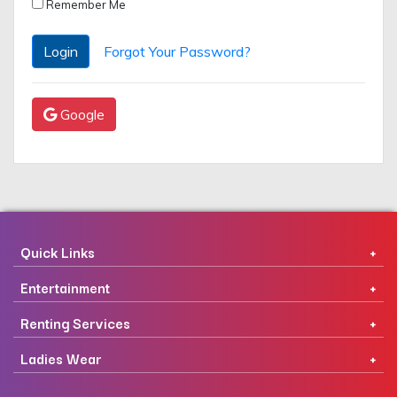
Remember Me
Login
Forgot Your Password?
Google
Quick Links
Entertainment
Renting Services
Ladies Wear