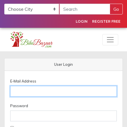
Go
LOGIN
REGISTER FREE
User Login
E-Mail Address
Password