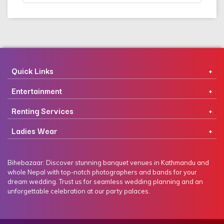
Quick Links
Entertainment
Renting Services
Ladies Wear
Bihebazaar: Discover stunning banquet venues in Kathmandu and
whole Nepal with top-notch photographers and bands for your
dream wedding. Trust us for seamless wedding planning and an
unforgettable celebration at our party palaces.