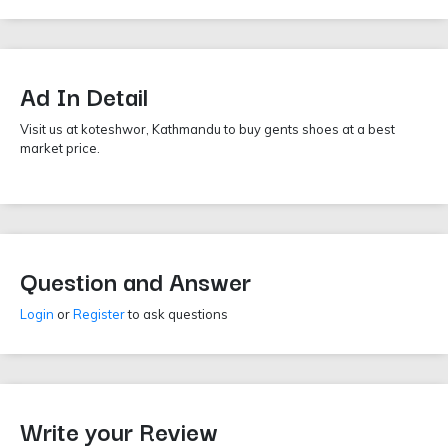
Ad In Detail
Visit us at koteshwor, Kathmandu to buy gents shoes at a best
market price.
Question and Answer
Login
or
Register
to ask questions
Write your Review