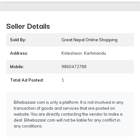
Seller Details
Sold By:
Great Nepal Online Shopping
Address:
Koteshwor, Karhmandu
Mobile:
9860472788
Total Ad Posted:
1
Bihebazaar.com is only a platform. It is not involved in any
transaction of goods and services that are posted on
website. You are directly contacting the vendor to make a
deal. Bihebazaar.com will not be liable for any conflict in
any conditions.