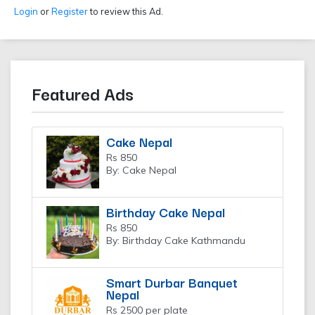
Login
or
Register
to review this Ad.
Featured Ads
Cake Nepal
Rs 850
By: Cake Nepal
Birthday Cake Nepal
Rs 850
By: Birthday Cake Kathmandu
Smart Durbar Banquet
Nepal
Rs 2500 per plate