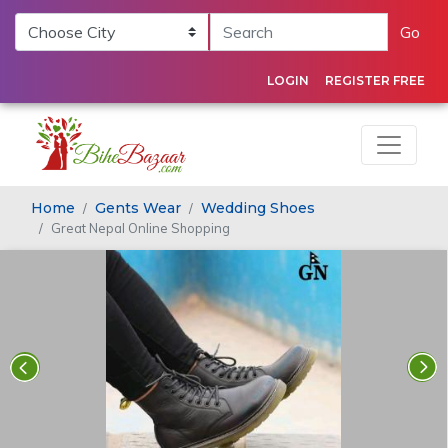
Go
LOGIN
REGISTER FREE
Home
Gents Wear
Wedding Shoes
Great Nepal Online Shopping