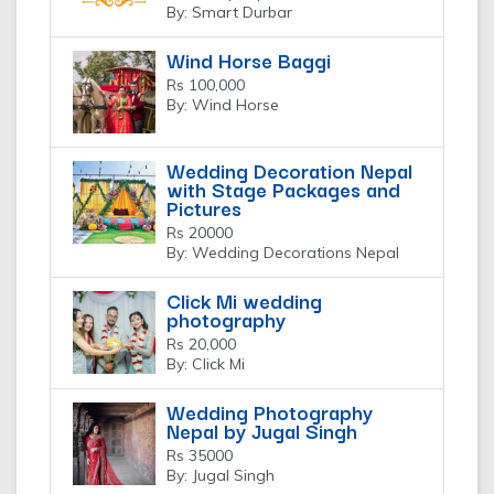
By: Smart Durbar
Wind Horse Baggi
Rs 100,000
By: Wind Horse
Wedding Decoration Nepal
with Stage Packages and
Pictures
Rs 20000
By: Wedding Decorations Nepal
Click Mi wedding
photography
Rs 20,000
By: Click Mi
Wedding Photography
Nepal by Jugal Singh
Rs 35000
By: Jugal Singh