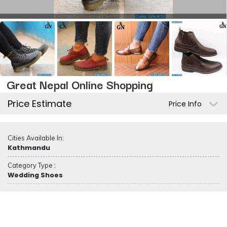
Great Nepal Online Shopping
Price Estimate
Price Info
Cities Available In:
Kathmandu
Category Type :
Wedding Shoes