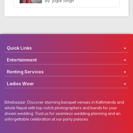
By: Jugal Singh
Quick Links
Entertainment
Renting Services
Ladies Wear
Bihebazaar: Discover stunning banquet venues in Kathmandu and
whole Nepal with top-notch photographers and bands for your
dream wedding. Trust us for seamless wedding planning and an
unforgettable celebration at our party palaces.