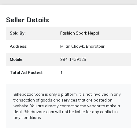
Seller Details
Sold By:
Fashion Spark Nepal
Address:
Milan Chowk, Bharatpur
Mobile:
984-1439125
Total Ad Posted:
1
Bihebazaar.com is only a platform. It is not involved in any
transaction of goods and services that are posted on
website. You are directly contacting the vendor to make a
deal. Bihebazaar.com will not be liable for any conflict in
any conditions.