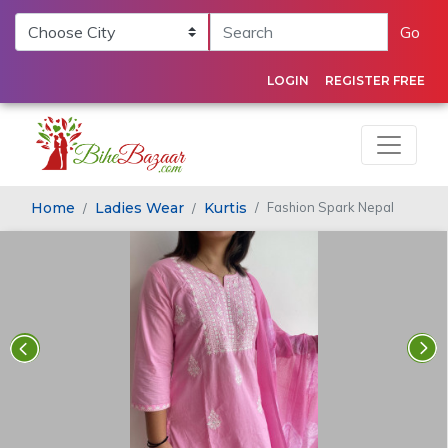
Go
LOGIN
REGISTER FREE
Home
Ladies Wear
Kurtis
Fashion Spark Nepal