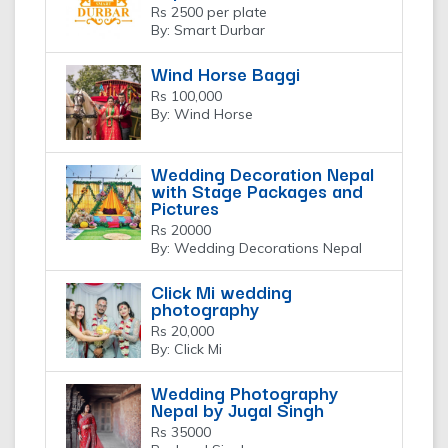
Rs 2500 per plate
By: Smart Durbar
Wind Horse Baggi
Rs 100,000
By: Wind Horse
Wedding Decoration Nepal
with Stage Packages and
Pictures
Rs 20000
By: Wedding Decorations Nepal
Click Mi wedding
photography
Rs 20,000
By: Click Mi
Wedding Photography
Nepal by Jugal Singh
Rs 35000