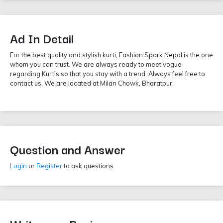
Ad In Detail
For the best quality and stylish kurti, Fashion Spark Nepal is the one
whom you can trust. We are always ready to meet vogue
regarding Kurtis so that you stay with a trend. Always feel free to
contact us. We are located at Milan Chowk, Bharatpur.
Question and Answer
Login
or
Register
to ask questions