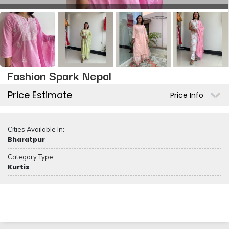
Fashion Spark Nepal
Price Estimate
Price Info
Cities Available In:
Bharatpur
Category Type :
Kurtis