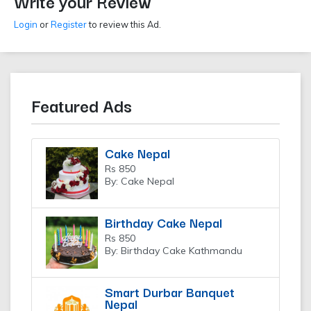
Write your Review
Login
or
Register
to review this Ad.
Featured Ads
Cake Nepal
Rs 850
By: Cake Nepal
Birthday Cake Nepal
Rs 850
By: Birthday Cake Kathmandu
Smart Durbar Banquet
Nepal