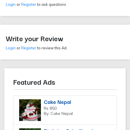
Login
or
Register
to ask questions
Write your Review
Login
or
Register
to review this Ad.
Featured Ads
Cake Nepal
Rs 850
By: Cake Nepal