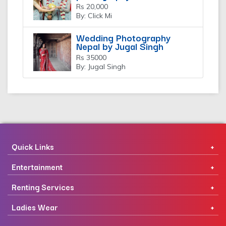
Rs 20,000
By: Click Mi
Wedding Photography
Nepal by Jugal Singh
Rs 35000
By: Jugal Singh
Quick Links
Entertainment
Renting Services
Ladies Wear