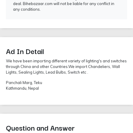
deal. Bihebazaar.com will not be liable for any conflict in
any conditions.
Ad In Detail
We have been importing different variety of lighting's and switches
through China and other Countries.We import Chandeliers, Wall
Lights, Sealing Lights, Lead Bulbs, Switch etc .
Panchali Marg, Teku
Kathmandu, Nepal
Question and Answer