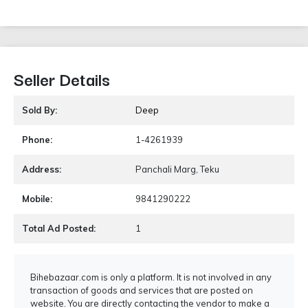
Seller Details
Sold By:
Deep
Phone:
1-4261939
Address:
Panchali Marg, Teku
Mobile:
9841290222
Total Ad Posted:
1
Bihebazaar.com is only a platform. It is not involved in any
transaction of goods and services that are posted on
website. You are directly contacting the vendor to make a