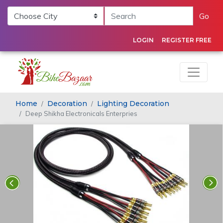
Go
LOGIN
REGISTER FREE
Home
Decoration
Lighting Decoration
Deep Shikha Electronicals Enterpries