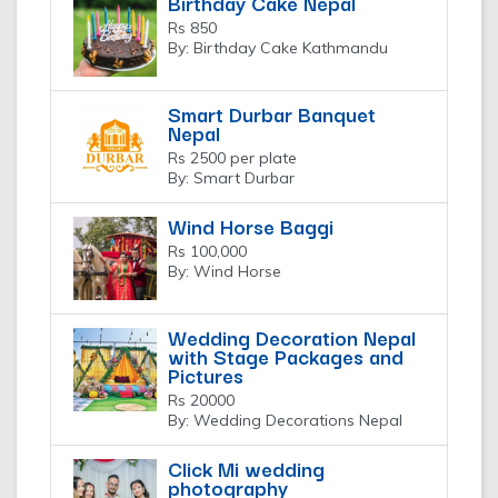
Birthday Cake Nepal
Rs 850
By: Birthday Cake Kathmandu
Smart Durbar Banquet
Nepal
Rs 2500 per plate
By: Smart Durbar
Wind Horse Baggi
Rs 100,000
By: Wind Horse
Wedding Decoration Nepal
with Stage Packages and
Pictures
Rs 20000
By: Wedding Decorations Nepal
Click Mi wedding
photography