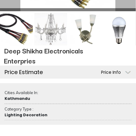
Deep Shikha Electronicals
Enterpries
Price Estimate
Price Info
Cities Available In:
Kathmandu
Category Type :
Lighting Decoration